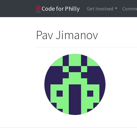
Code for Philly
Get Involved
Commu
Pav Jimanov