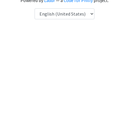
Powered by
Laddr
— a
Code for Philly
project.
Language