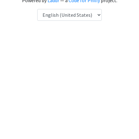
Powered by
Laddr
— a
Code for Philly
project.
Language