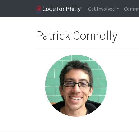
Code for Philly
Get Involved
Commu
Patrick Connolly