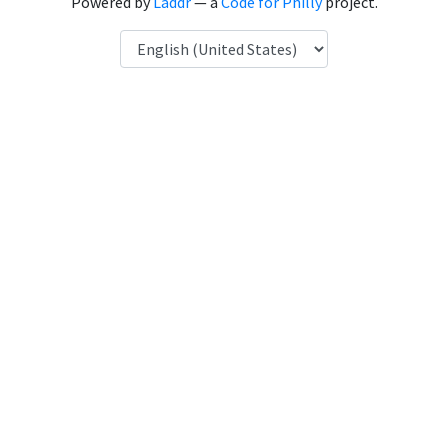
Powered by
Laddr
— a
Code for Philly
project.
Language