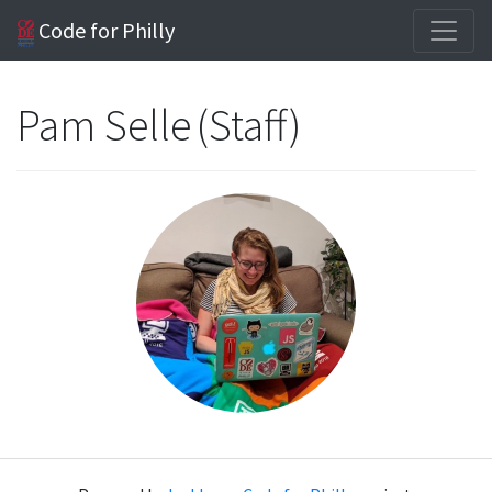
Code for Philly
Pam Selle (Staff)