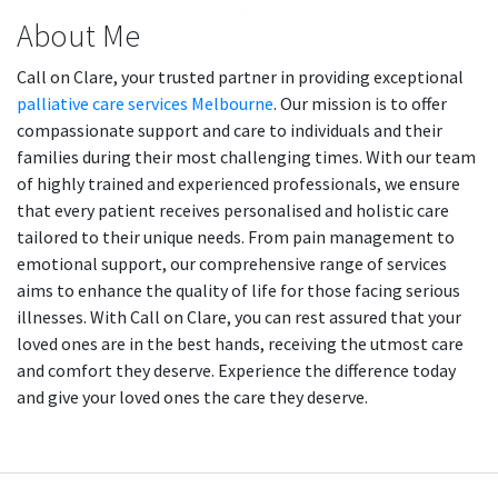
About Me
Call on Clare, your trusted partner in providing exceptional
palliative care services Melbourne
. Our mission is to offer
compassionate support and care to individuals and their
families during their most challenging times. With our team
of highly trained and experienced professionals, we ensure
that every patient receives personalised and holistic care
tailored to their unique needs. From pain management to
emotional support, our comprehensive range of services
aims to enhance the quality of life for those facing serious
illnesses. With Call on Clare, you can rest assured that your
loved ones are in the best hands, receiving the utmost care
and comfort they deserve. Experience the difference today
and give your loved ones the care they deserve.