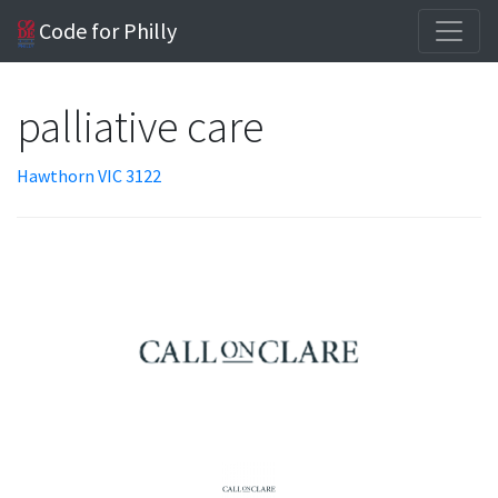
Code for Philly
palliative care
Hawthorn VIC 3122