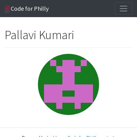
Code for Philly
Pallavi Kumari