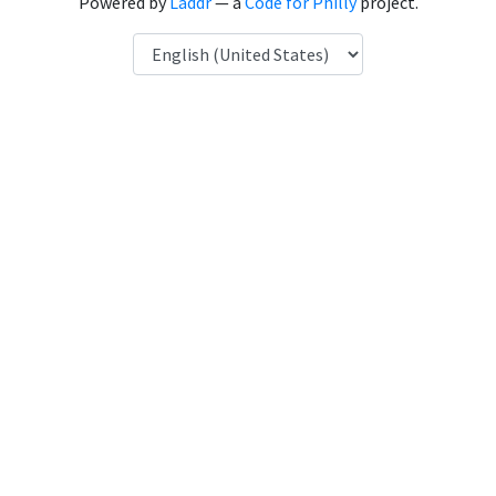
Powered by
Laddr
— a
Code for Philly
project.
Language