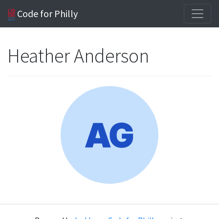
Code for Philly
Heather Anderson