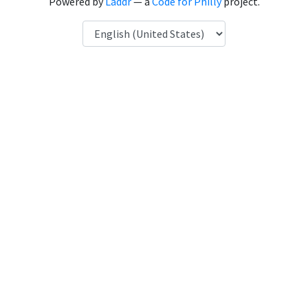
Powered by
Laddr
— a
Code for Philly
project.
Language