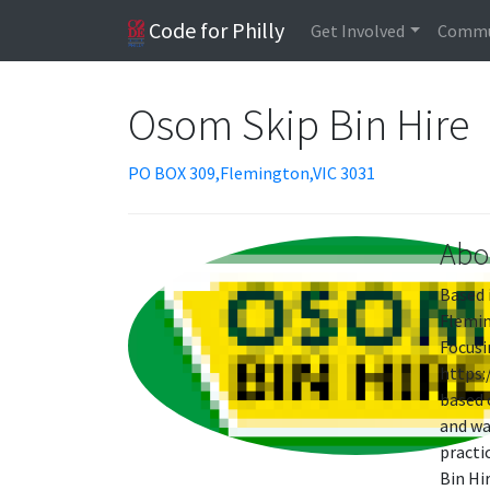
Code for Philly
Get Involved
Commu
Osom Skip Bin Hire
PO BOX 309,Flemington,VIC 3031
Abo
Based 
Flemin
Focusi
https:
based 
and wa
practi
Bin Hi