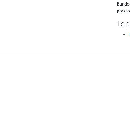
Bundoo
presto
Topi