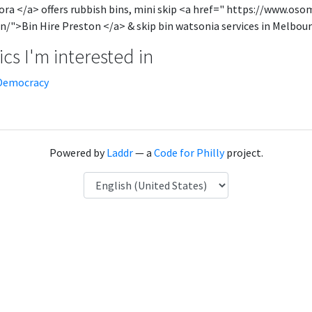
ra </a> offers rubbish bins, mini skip <a href=" https://www.oso
n/">Bin Hire Preston </a> & skip bin watsonia services in Melbour
cs I'm interested in
Democracy
Powered by
Laddr
— a
Code for Philly
project.
Language