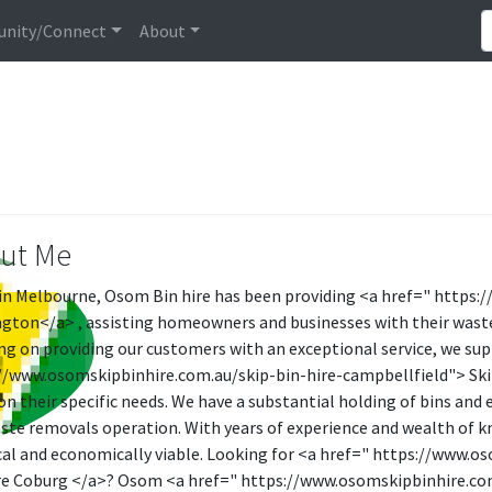
nity/Connect
About
ut Me
in Melbourne, Osom Bin hire has been providing <a href=" https:
gton</a> , assisting homeowners and businesses with their was
ng on providing our customers with an exceptional service, we sup
//www.osomskipbinhire.com.au/skip-bin-hire-campbellfield"> Skip 
on their specific needs. We have a substantial holding of bins an
ste removals operation. With years of experience and wealth of k
cal and economically viable. Looking for <a href=" https://www.
re Coburg </a>? Osom <a href=" https://www.osomskipbinhire.com