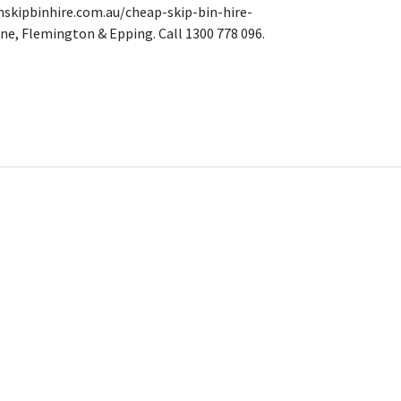
mskipbinhire.com.au/cheap-skip-bin-hire-
ne, Flemington & Epping. Call 1300 778 096.