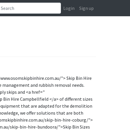
Login
Sign up
//www.osomskipbinhire.com.au/"> Skip Bin Hire
te management and rubbish removal needs.
ply skips and <a href="
Bin Hire Campbellfield </a> of different sizes
d equipment that are adapted for the demolition
nowledge, we offer solutions that are both
osomskipbinhire.com.au/skip-bin-hire-coburg/">
.au/skip-bin-hire-bundoora/">Skip Bin Sizes