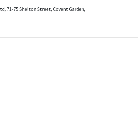
td, 71-75 Shelton Street, Covent Garden,