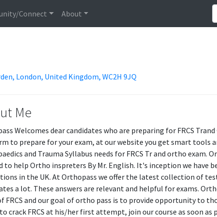
nity/Connect
About
arden, London, United Kingdom, WC2H 9JQ
ut Me
ass Welcomes dear candidates who are preparing for FRCS Trand O
rm to prepare for your exam, at our website you get smart tools a
aedics and Trauma Syllabus needs for FRCS Tr and ortho exam. Or
d to help Ortho inspreters By Mr. English. It's inception we hav
utions in the UK. At Orthopass we offer the latest collection of te
ates a lot. These answers are relevant and helpful for exams. Orth
f FRCS and our goal of ortho pass is to provide opportunity to th
to crack FRCS at his/her first attempt, join our course as soon as 