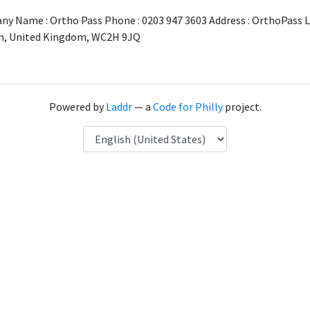
y Name : Ortho Pass Phone : 0203 947 3603 Address : OrthoPass L
n, United Kingdom, WC2H 9JQ
Powered by
Laddr
— a
Code for Philly
project.
Language