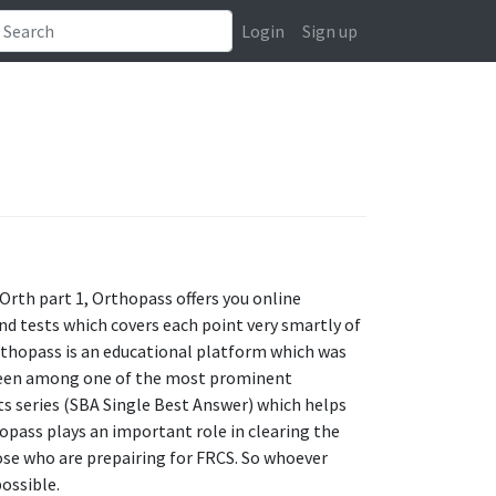
Login
Sign up
rth part 1, Orthopass offers you online
nd tests which covers each point very smartly of
thopass is an educational platform which was
e been among one of the most prominent
sts series (SBA Single Best Answer) which helps
opass plays an important role in clearing the
ose who are prepairing for FRCS. So whoever
possible.