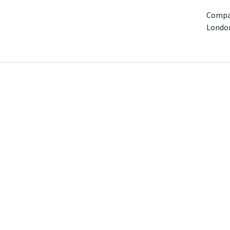
Compan
Londo