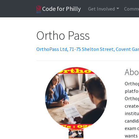
Code for Philly
Get Involved
Commu
Ortho Pass
OrthoPass Ltd, 71-75 Shelton Street, Covent G
Abo
Orthop
platfo
Orthop
create
instit
candid
exam o
wants 