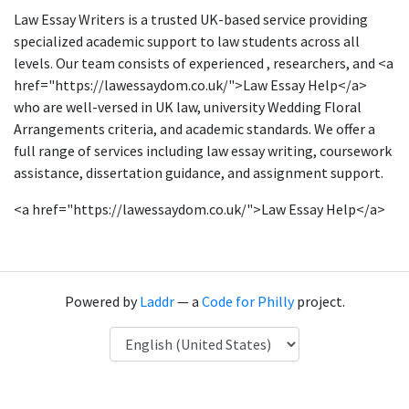
Law Essay Writers is a trusted UK-based service providing
specialized academic support to law students across all
levels. Our team consists of experienced , researchers, and <a
href="https://lawessaydom.co.uk/">Law Essay Help</a>
who are well-versed in UK law, university Wedding Floral
Arrangements criteria, and academic standards. We offer a
full range of services including law essay writing, coursework
assistance, dissertation guidance, and assignment support.
<a href="https://lawessaydom.co.uk/">Law Essay Help</a>
Powered by
Laddr
— a
Code for Philly
project.
Language