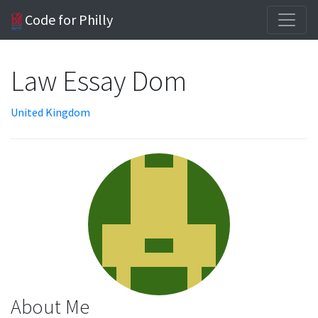
Code for Philly
Law Essay Dom
United Kingdom
About Me