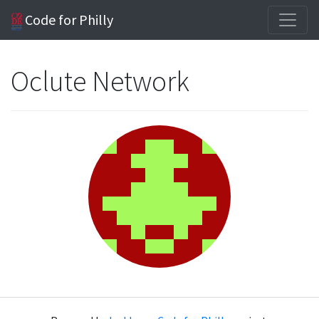
Code for Philly
Oclute Network