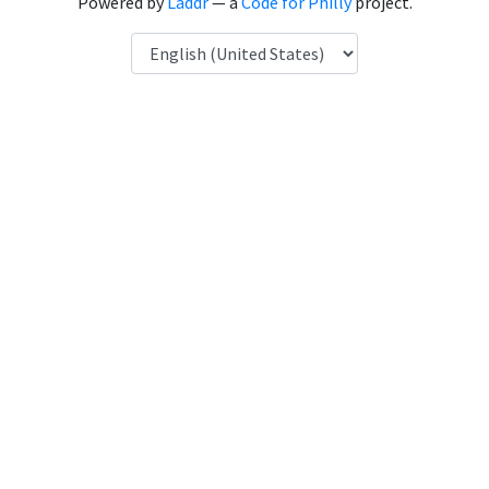
Powered by
Laddr
— a
Code for Philly
project.
Language