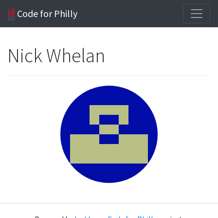
Code for Philly
Nick Whelan