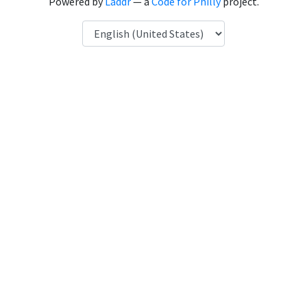
Powered by
Laddr
— a
Code for Philly
project.
Language