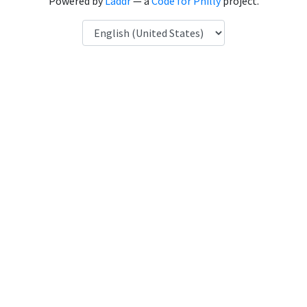
Powered by
Laddr
— a
Code for Philly
project.
Language