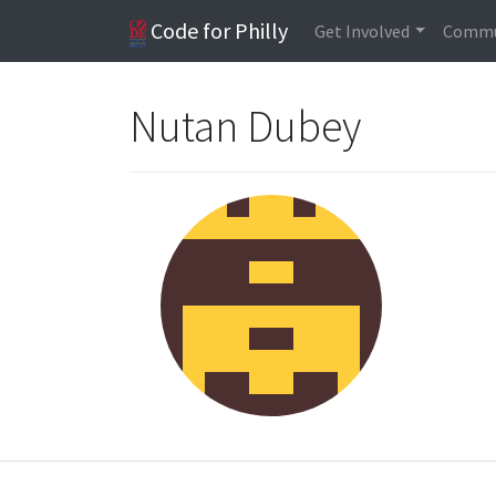
Code for Philly
Get Involved
Commu
Nutan Dubey