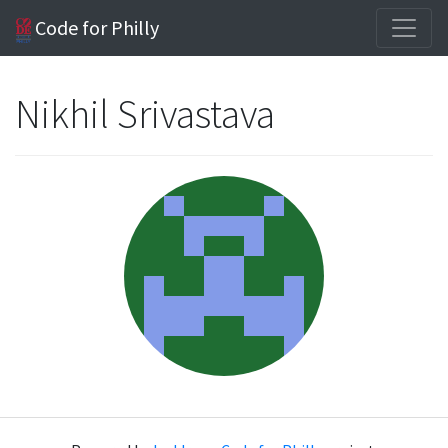
Code for Philly
Nikhil Srivastava