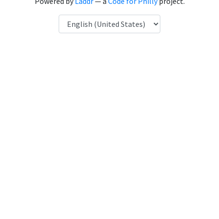
Powered by
Laddr
— a
Code for Philly
project.
Language