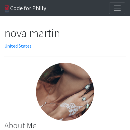
Code for Philly
nova martin
United States
About Me