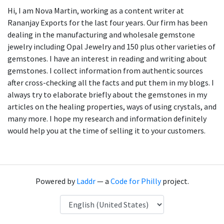
Hi, I am Nova Martin, working as a content writer at
Rananjay Exports for the last four years. Our firm has been
dealing in the manufacturing and wholesale gemstone
jewelry including Opal Jewelry and 150 plus other varieties of
gemstones. I have an interest in reading and writing about
gemstones. I collect information from authentic sources
after cross-checking all the facts and put them in my blogs. I
always try to elaborate briefly about the gemstones in my
articles on the healing properties, ways of using crystals, and
many more. I hope my research and information definitely
would help you at the time of selling it to your customers.
Powered by
Laddr
— a
Code for Philly
project.
Language