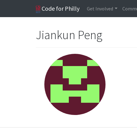
Code for Philly
Get Involved
Commu
Jiankun Peng