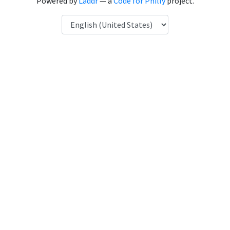
Powered by
Laddr
— a
Code for Philly
project.
Language