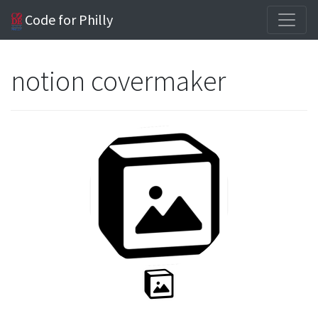
Code for Philly
notion covermaker