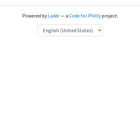
Powered by
Laddr
— a
Code for Philly
project.
Language