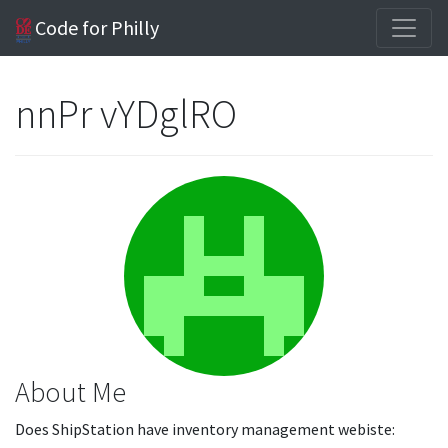
Code for Philly
nnPr vYDglRO
About Me
Does ShipStation have inventory management webiste: