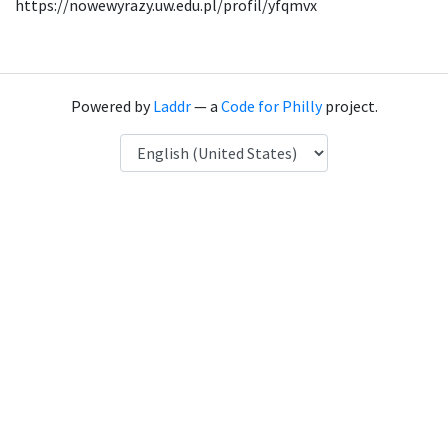
https://nowewyrazy.uw.edu.pl/profil/yfqmvx
Powered by
Laddr
— a
Code for Philly
project.
Language