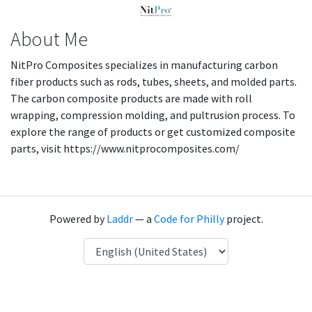
About Me
NitPro Composites specializes in manufacturing carbon
fiber products such as rods, tubes, sheets, and molded parts.
The carbon composite products are made with roll
wrapping, compression molding, and pultrusion process. To
explore the range of products or get customized composite
parts, visit https://www.nitprocomposites.com/
Powered by
Laddr
— a
Code for Philly
project.
Language