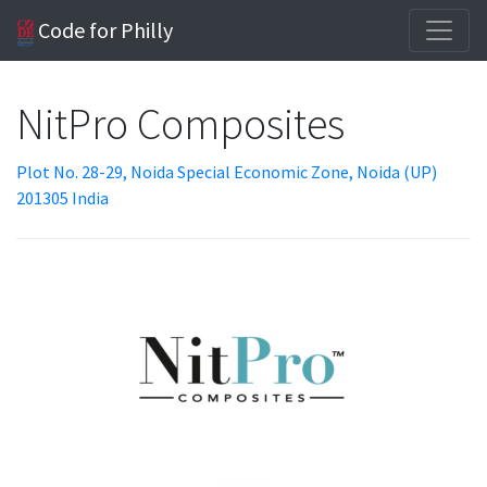
Code for Philly
NitPro Composites
Plot No. 28-29, Noida Special Economic Zone, Noida (UP)
201305 India