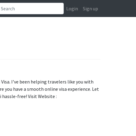
Login
Sign up
Visa. I've been helping travelers like you with
ure you have a smooth online visa experience. Let
 hassle-free! Visit Website :