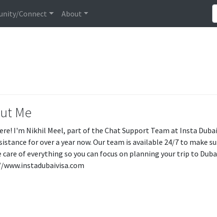
nity/Connect
About
ut Me
ere! I'm Nikhil Meel, part of the Chat Support Team at Insta Dubai 
ssistance for over a year now. Our team is available 24/7 to make s
e care of everything so you can focus on planning your trip to Dubai
//www.instadubaivisa.com