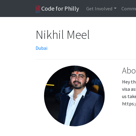
Code for Philly
Get Involved
Commu
Nikhil Meel
Dubai
Abo
Hey th
visa a
us tak
https: