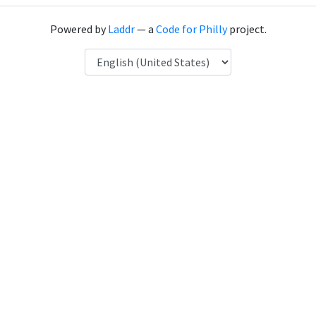
Powered by
Laddr
— a
Code for Philly
project.
Language