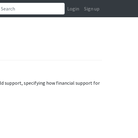
Login
Sign up
ld support, specifying how financial support for