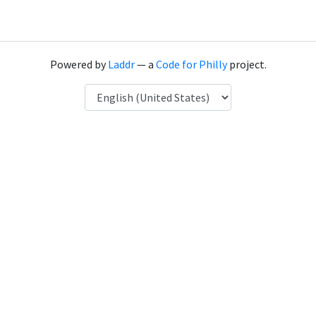
Powered by
Laddr
— a
Code for Philly
project.
Language