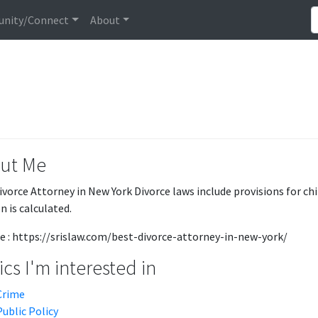
nity/Connect
About
ut Me
ivorce Attorney in New York Divorce laws include provisions for chi
n is calculated.
e : https://srislaw.com/best-divorce-attorney-in-new-york/
cs I'm interested in
Crime
Public Policy