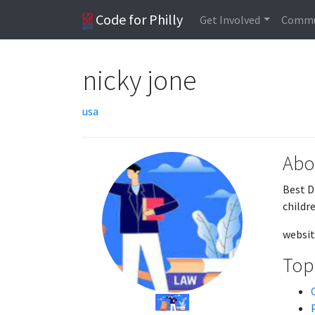
Code for Philly
Get Involved
Commu
nicky jone
usa
Abo
Best D
childre
websit
Topi