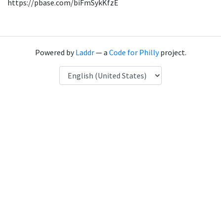
https://pbase.com/biFmSykKfzE
Powered by
Laddr
— a
Code for Philly
project.
Language