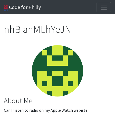
Code for Philly
nhB ahMLhYeJN
About Me
Can I listen to radio on my Apple Watch webiste: