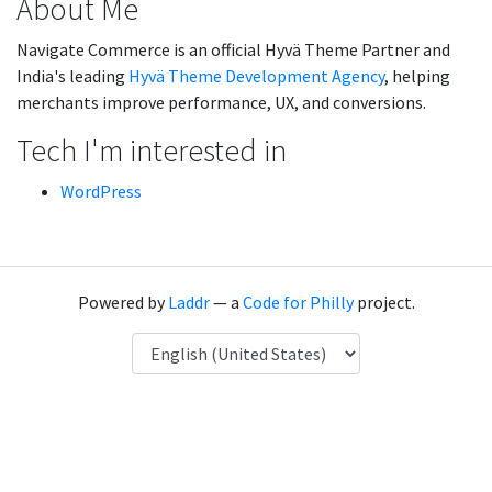
About Me
Navigate Commerce is an official Hyvä Theme Partner and
India's leading
Hyvä Theme Development Agency
, helping
merchants improve performance, UX, and conversions.
Tech I'm interested in
WordPress
Powered by
Laddr
— a
Code for Philly
project.
Language