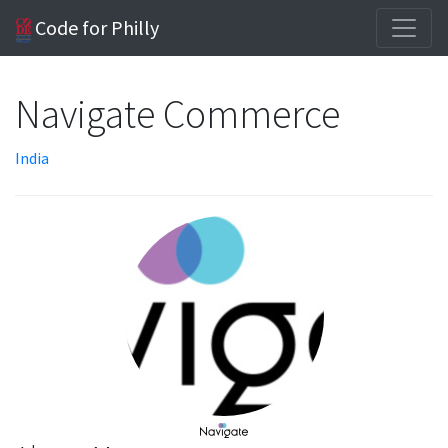
Code for Philly
Navigate Commerce
India