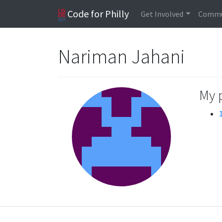
Code for Philly
Get Involved
Commu
Nariman Jahani
My 