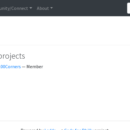
nity/Connect
About
projects
100Corners
— Member