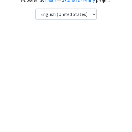
Powered by
Laddr
— a
Code for Philly
project.
Language