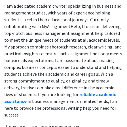
I am a dedicated academic writer specializing in business and
management studies, with years of experience helping
students excel in their educational journeys. Currently
collaborating with MyAssignmentHelp, I focus on delivering
top-notch business management assignment help tailored
to meet the unique needs of students at all academic levels.
My approach combines thorough research, clear writing, and
practical insights to ensure each assignment not only meets
but exceeds expectations. I am passionate about making
complex business concepts easier to understand and helping
students achieve their academic and career goals. With a
strong commitment to quality, originality, and timely
delivery, I strive to make a real difference in the academic
lives of students. If you are looking for
reliable academic
assistance
in business management or related fields, I am
here to provide the professional writing help you need for
success.