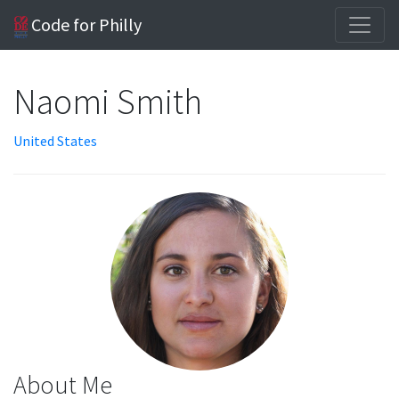
Code for Philly
Naomi Smith
United States
About Me