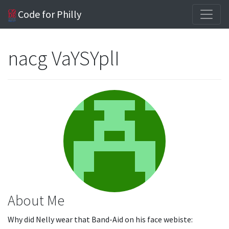
Code for Philly
nacg VaYSYplI
About Me
Why did Nelly wear that Band-Aid on his face webiste: