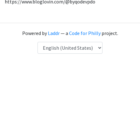
https://www.bloglovin.com/@byqodevpdo
Powered by
Laddr
— a
Code for Philly
project.
Language