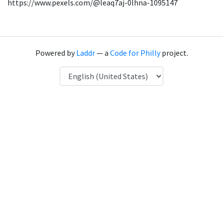
https://www.pexels.com/@leaq7aj-0lhna-1095147
Powered by
Laddr
— a
Code for Philly
project.
Language