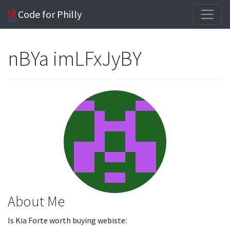
Code for Philly
nBYa imLFxJyBY
About Me
Is Kia Forte worth buying webiste: