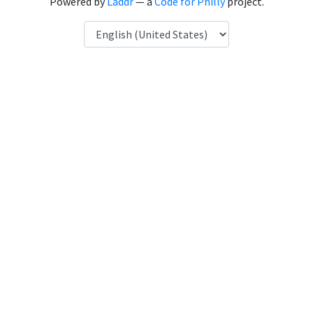
Powered by
Laddr
— a
Code for Philly
project.
Language