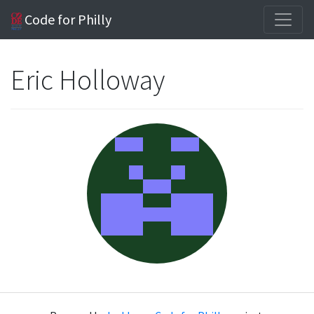
Code for Philly
Eric Holloway