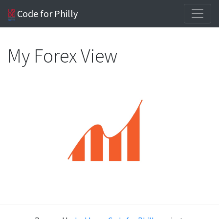
Code for Philly
My Forex View