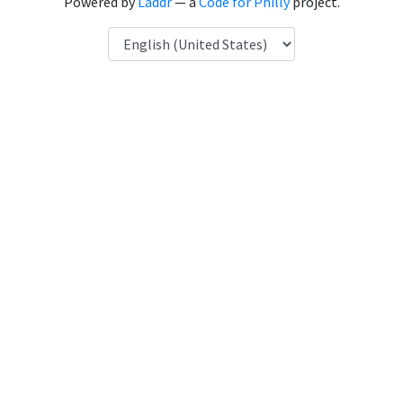
Powered by
Laddr
— a
Code for Philly
project.
Language