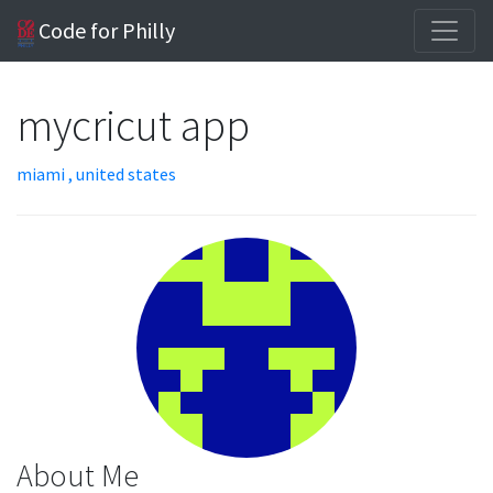
Code for Philly
mycricut app
miami , united states
About Me