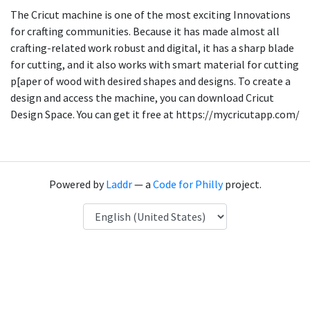
The Cricut machine is one of the most exciting Innovations
for crafting communities. Because it has made almost all
crafting-related work robust and digital, it has a sharp blade
for cutting, and it also works with smart material for cutting
p[aper of wood with desired shapes and designs. To create a
design and access the machine, you can download Cricut
Design Space. You can get it free at https://mycricutapp.com/
Powered by
Laddr
— a
Code for Philly
project.
Language