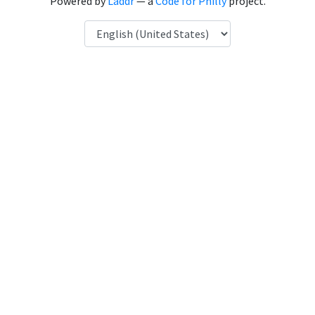
Powered by
Laddr
— a
Code for Philly
project.
Language