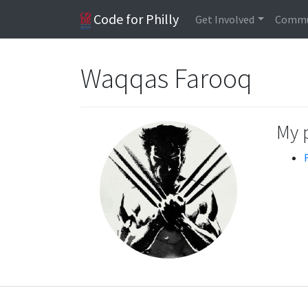
Code for Philly
Get Involved
Commu
Waqqas Farooq
My 