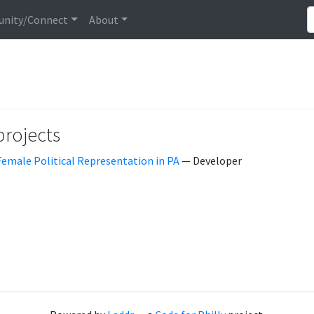
nity/Connect
About
projects
Female Political Representation in PA
— Developer