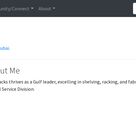
nity/Connect
About
Dubai.
ut Me
cks thrives as a Gulf leader, excelling in shelving, racking, and f
 Service Division.