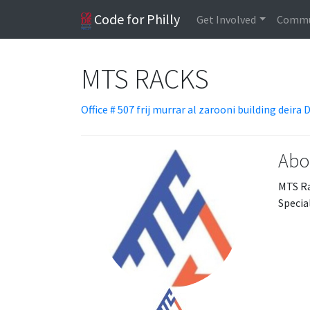
Code for Philly
Get Involved
Commu
MTS RACKS
Office # 507 frij murrar al zarooni building deira 
Abo
MTS Ra
Special