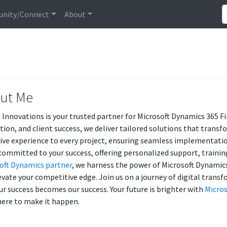
nity/Connect
About
ut Me
 Innovations is your trusted partner for Microsoft Dynamics 365 F
tion, and client success, we deliver tailored solutions that transf
ive experience to every project, ensuring seamless implementatio
committed to your success, offering personalized support, training
oft Dynamics partner
, we harness the power of Microsoft Dynamics 
evate your competitive edge. Join us on a journey of digital tran
ur success becomes our success. Your future is brighter with
Micros
here to make it happen.