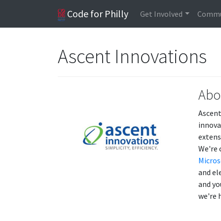
Code for Philly
Get Involved
Commu
Ascent Innovations
Abo
Ascent
innova
extens
We're 
Micros
and el
and yo
we're 