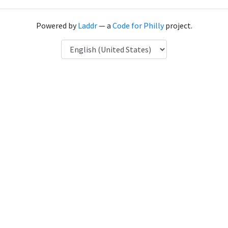
Powered by
Laddr
— a
Code for Philly
project.
Language