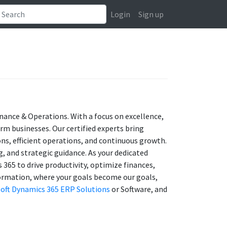
Login
Sign up
inance & Operations. With a focus on excellence,
orm businesses. Our certified experts bring
ns, efficient operations, and continuous growth.
, and strategic guidance. As your dedicated
365 to drive productivity, optimize finances,
sformation, where your goals become our goals,
oft Dynamics 365 ERP Solutions
or Software, and