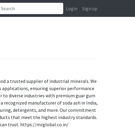
Login
Sign up
d a trusted supplier of industrial minerals. We
ous applications, ensuring superior performance
ter to diverse industries with premium guar gum
s a recognized manufacturer of soda ash in India,
acturing, detergents, and more. Our commitment
oducts that meet the highest industry standards.
can trust. https://mrglobal.co.in/