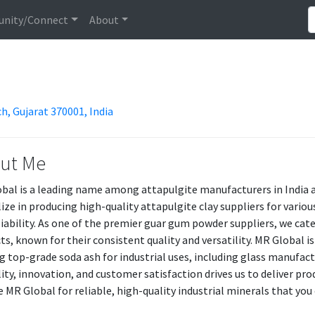
nity/Connect
About
h, Gujarat 370001, India
ut Me
bal is a leading name among attapulgite manufacturers in India an
lize in producing high-quality attapulgite clay suppliers for vari
liability. As one of the premier guar gum powder suppliers, we ca
ts, known for their consistent quality and versatility. MR Global i
ng top-grade soda ash for industrial uses, including glass manuf
lity, innovation, and customer satisfaction drives us to deliver pr
 MR Global for reliable, high-quality industrial minerals that you 