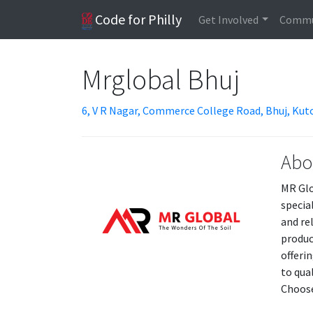
Code for Philly
Get Involved
Commu
Mrglobal Bhuj
6, V R Nagar, Commerce College Road, Bhuj, Kutc
Abo
MR Glo
specia
and re
produc
offeri
to qua
Choose