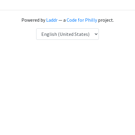
Powered by
Laddr
— a
Code for Philly
project.
Language