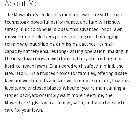
About Me
The Mowrator S1 redefines modern lawn care with smart
technology, powerful performance, and family-friendly
safety. Built to conquer slopes, this advanced robot lawn
mower for hills delivers precise cutting on challenging
terrain without slipping or missing patches. Its high-
capacity battery ensures long-lasting operation, making it
the ideal lawn mower with long battery life for larger or
hard-to-reach lawns. Engineered with safety in mind, the
Mowrator S1 is a trusted choice for families, offering a safe
lawn mower for pets and kids with remote control, low noise
levels, and enclosed blades. Whether you’re maintaining a
sloped backyard or simply want more free time, the
Mowrator S1 gives you a cleaner, safer, and smarter way to
care for your lawn.