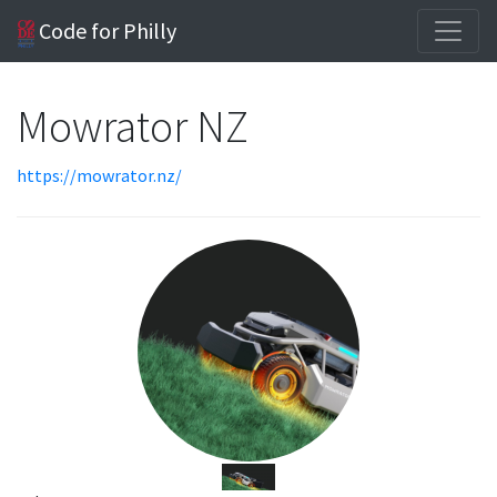
Code for Philly
Mowrator NZ
https://mowrator.nz/