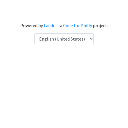
Powered by
Laddr
— a
Code for Philly
project.
Language