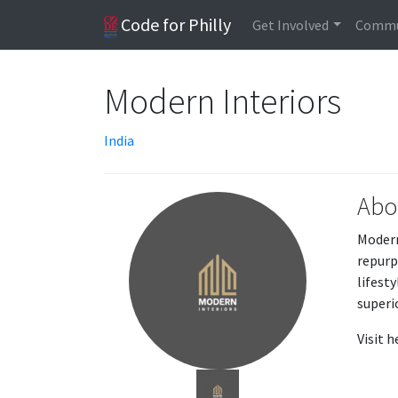
Code for Philly
Get Involved
Commu
Modern Interiors
India
Abo
Modern
repurp
lifest
superi
Visit 