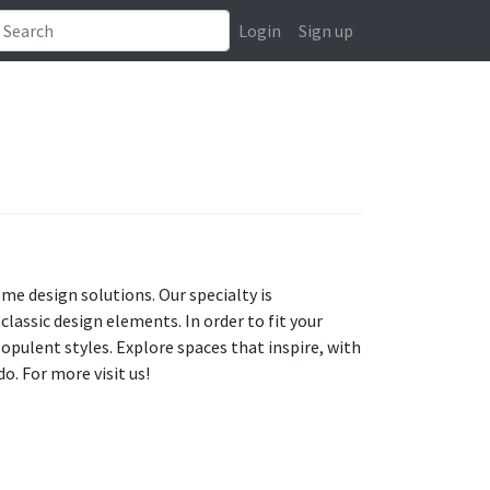
Login
Sign up
ome design solutions. Our specialty is
assic design elements. In order to fit your
opulent styles. Explore spaces that inspire, with
o. For more visit us!