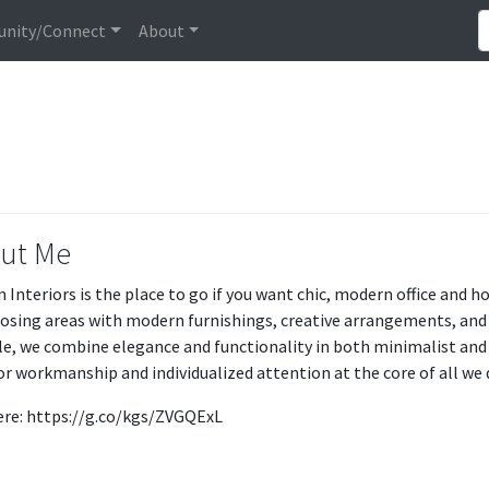
nity/Connect
About
ut Me
 Interiors is the place to go if you want chic, modern office and h
osing areas with modern furnishings, creative arrangements, and cl
yle, we combine elegance and functionality in both minimalist and 
or workmanship and individualized attention at the core of all we d
here: https://g.co/kgs/ZVGQExL