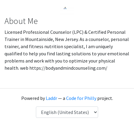
About Me
Licensed Professional Counselor (LPC) & Certified Personal
Trainer in Mountainside, New Jersey. As a counselor, personal
trainer, and fitness nutrition specialist, I am uniquely
qualified to help you find lasting solutions to your emotional
problems and work with you to optimize your physical
health. web https://bodyandmindcounseling.com/
Powered by
Laddr
— a
Code for Philly
project.
Language