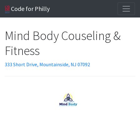
Code for Philly
Mind Body Couseling &
Fitness
333 Short Drive, Mountainside, NJ 07092