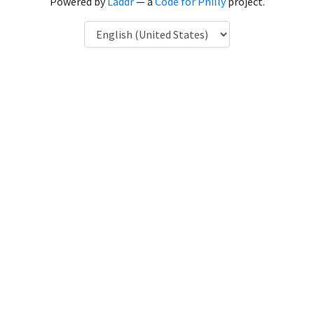
Powered by
Laddr
— a
Code for Philly
project.
Language