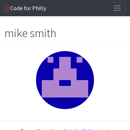
Code for Philly
mike smith