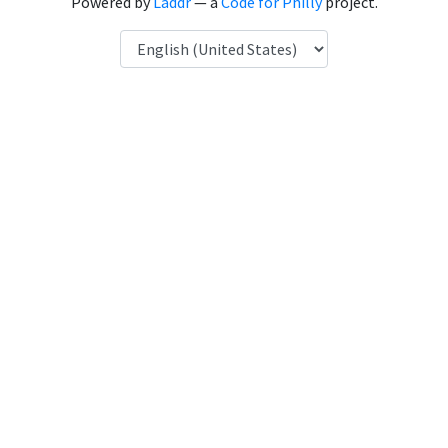
Powered by
Laddr
— a
Code for Philly
project.
Language