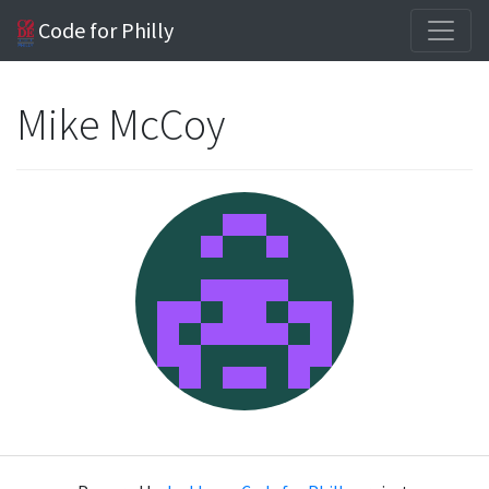
Code for Philly
Mike McCoy