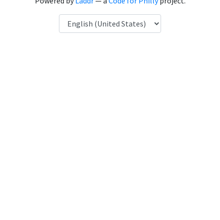
Powered by
Laddr
— a
Code for Philly
project.
Language