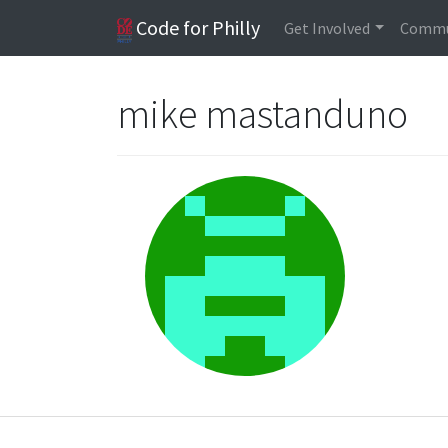
Code for Philly
Get Involved
Commu
mike mastanduno