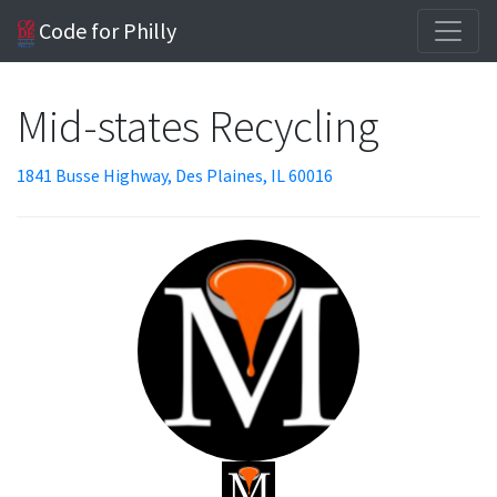
Code for Philly
Mid-states Recycling
1841 Busse Highway, Des Plaines, IL 60016