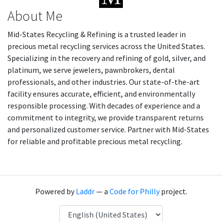
About Me
Mid-States Recycling & Refining is a trusted leader in
precious metal recycling services across the United States.
Specializing in the recovery and refining of gold, silver, and
platinum, we serve jewelers, pawnbrokers, dental
professionals, and other industries. Our state-of-the-art
facility ensures accurate, efficient, and environmentally
responsible processing. With decades of experience and a
commitment to integrity, we provide transparent returns
and personalized customer service. Partner with Mid-States
for reliable and profitable precious metal recycling.
Powered by
Laddr
— a
Code for Philly
project.
Language