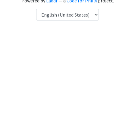
Powered by
Laddr
— a
Code for Philly
project.
Language