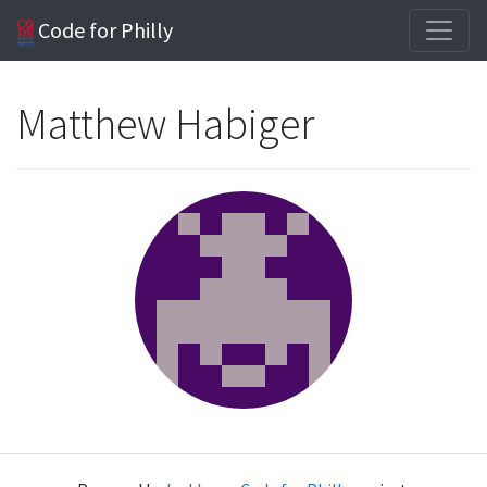
Code for Philly
Matthew Habiger