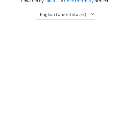
Powered by
Laddr
— a
Code for Philly
project.
Language