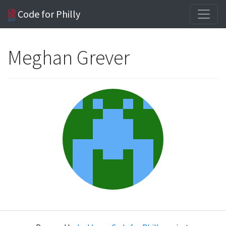
Code for Philly
Meghan Grever