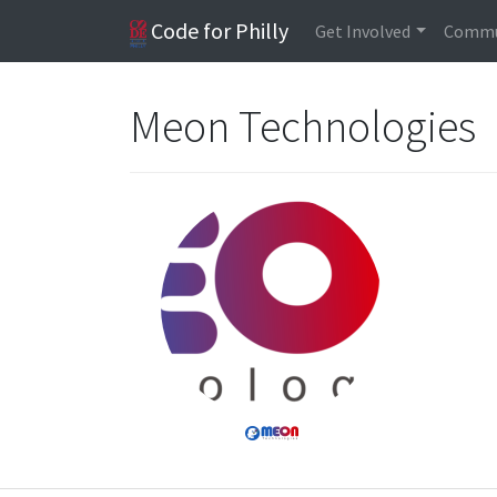
Code for Philly
Get Involved
Commu
Meon Technologies