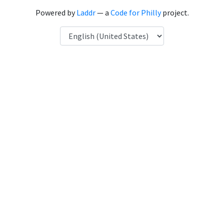
Powered by
Laddr
— a
Code for Philly
project.
Language