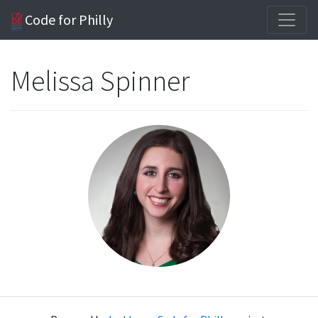
Code for Philly
Melissa Spinner