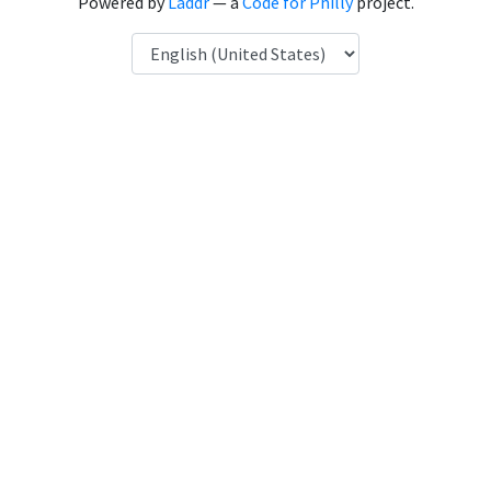
Powered by
Laddr
— a
Code for Philly
project.
Language