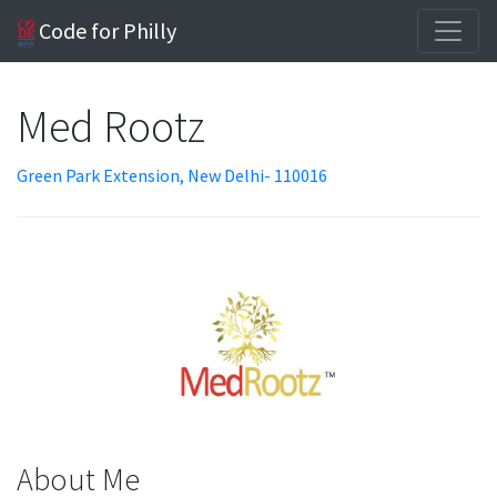
Code for Philly
Med Rootz
Green Park Extension, New Delhi- 110016
About Me