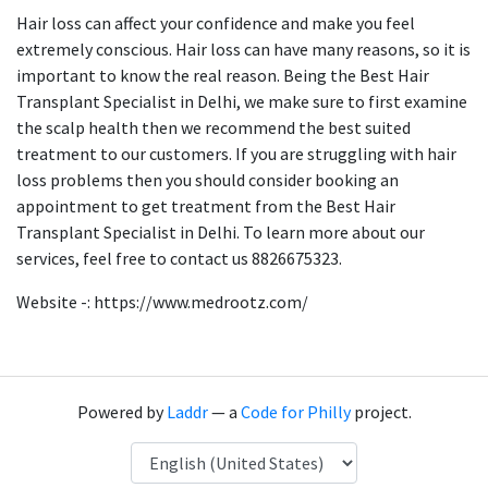
Hair loss can affect your confidence and make you feel
extremely conscious. Hair loss can have many reasons, so it is
important to know the real reason. Being the Best Hair
Transplant Specialist in Delhi, we make sure to first examine
the scalp health then we recommend the best suited
treatment to our customers. If you are struggling with hair
loss problems then you should consider booking an
appointment to get treatment from the Best Hair
Transplant Specialist in Delhi. To learn more about our
services, feel free to contact us 8826675323.
Website -: https://www.medrootz.com/
Powered by
Laddr
— a
Code for Philly
project.
Language