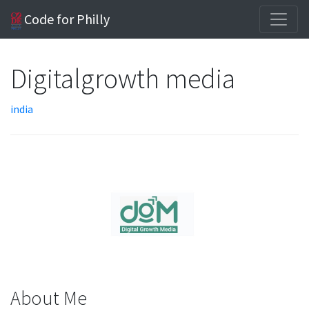
Code for Philly
Digitalgrowth media
india
About Me