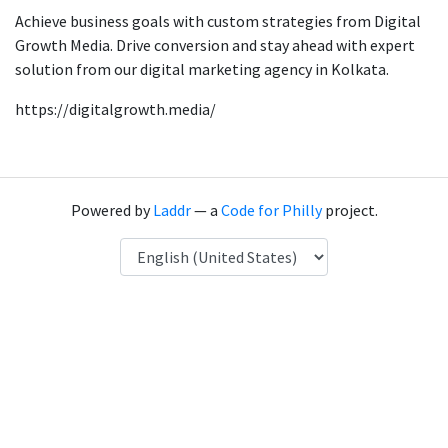
Achieve business goals with custom strategies from Digital
Growth Media. Drive conversion and stay ahead with expert
solution from our digital marketing agency in Kolkata.
https://digitalgrowth.media/
Powered by
Laddr
— a
Code for Philly
project.
Language