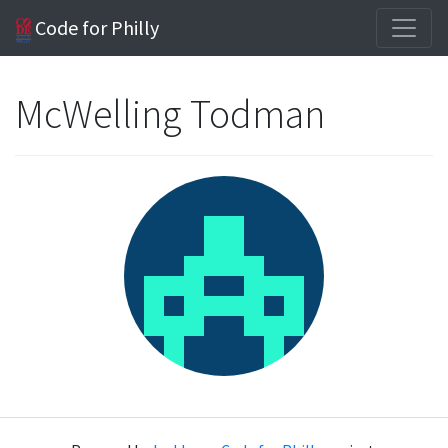
Code for Philly
McWelling Todman