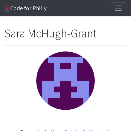
Code for Philly
Sara McHugh-Grant