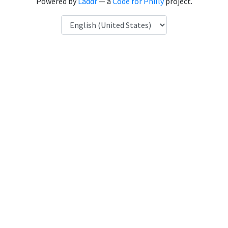
Powered by
Laddr
— a
Code for Philly
project.
Language