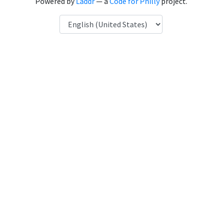
Powered by
Laddr
— a
Code for Philly
project.
Language