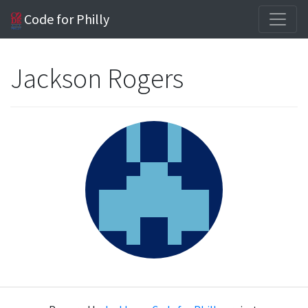
Code for Philly
Jackson Rogers