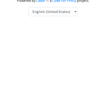
Powered by
Laddr
— a
Code for Philly
project.
Language