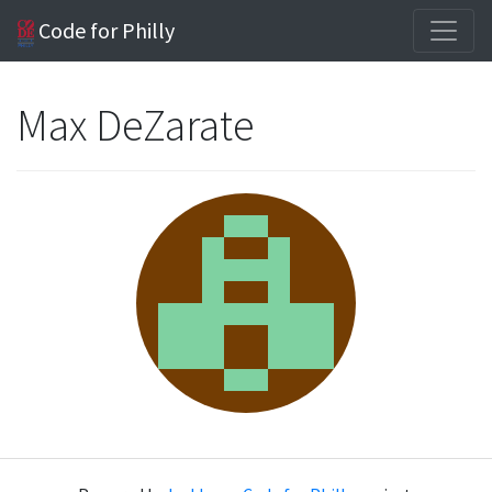
Code for Philly
Max DeZarate